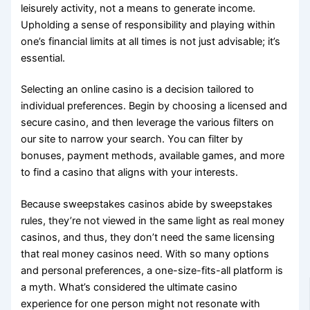
leisurely activity, not a means to generate income.
Upholding a sense of responsibility and playing within
one’s financial limits at all times is not just advisable; it’s
essential.
Selecting an online casino is a decision tailored to
individual preferences. Begin by choosing a licensed and
secure casino, and then leverage the various filters on
our site to narrow your search. You can filter by
bonuses, payment methods, available games, and more
to find a casino that aligns with your interests.
Because sweepstakes casinos abide by sweepstakes
rules, they’re not viewed in the same light as real money
casinos, and thus, they don’t need the same licensing
that real money casinos need. With so many options
and personal preferences, a one-size-fits-all platform is
a myth. What’s considered the ultimate casino
experience for one person might not resonate with