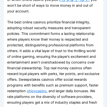
won’t be short of ways to move money in and out of
your account.
The best online casinos prioritize financial integrity,
adopting robust security measures and transparent
policies. This commitment forms a lasting relationship
where players know their money is respected and
protected, distinguishing professional platforms from
others. It adds a vital layer of trust to the thrilling world
of online gaming, ensuring the player’s excitement and
entertainment aren’t overshadowed by concerns over
financial stewardship. Top real money casinos often
reward loyal players with perks, tier points, and exclusive
offers. Sweepstakes casinos offer social rewards
programs with benefits such as premium support, faster
redemption
ohjoycasino
, and larger daily bonuses. We
rate platforms on the diversity of software providers,
ensuring players get a mix of industry staples and fresh