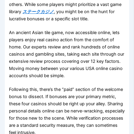
others. While some players might prioritize a vast game
library
ステークカジノ
, you might be on the hunt for
lucrative bonuses or a specific slot title.
An ancient Asian tile game, now accessible online, lets
players enjoy real casino action from the comfort of
home. Our experts review and rank hundreds of online
casinos and gambling sites, taking each site through our
extensive review process covering over 12 key factors.
Moving money between your various USA online casino
accounts should be simple.
Following this, there’s the “paid” section of the welcome
bonus to dissect. If bonuses are your primary metric,
these four casinos should be right up your alley. Sharing
personal details online can be nerve-wracking, especially
for those new to the scene. While verification processes
are a standard security measure, they can sometimes
feel intrusive.