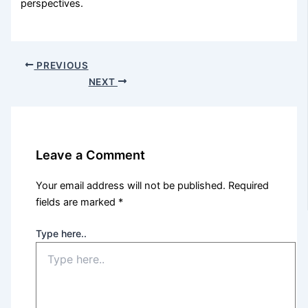
perspectives.
PREVIOUS
NEXT
Leave a Comment
Your email address will not be published.
Required
fields are marked
*
Type here..