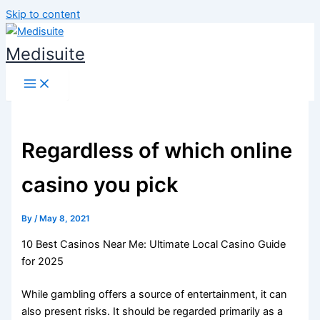
Skip to content
Medisuite
Regardless of which online
casino you pick
By
/
May 8, 2021
10 Best Casinos Near Me: Ultimate Local Casino Guide
for 2025
While gambling offers a source of entertainment, it can
also present risks. It should be regarded primarily as a