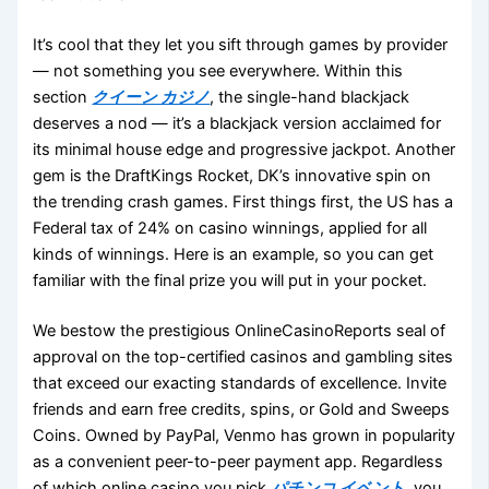
It’s cool that they let you sift through games by provider
— not something you see everywhere. Within this
section
クイーン カジノ
, the single-hand blackjack
deserves a nod — it’s a blackjack version acclaimed for
its minimal house edge and progressive jackpot. Another
gem is the DraftKings Rocket, DK’s innovative spin on
the trending crash games. First things first, the US has a
Federal tax of 24% on casino winnings, applied for all
kinds of winnings. Here is an example, so you can get
familiar with the final prize you will put in your pocket.
We bestow the prestigious OnlineCasinoReports seal of
approval on the top-certified casinos and gambling sites
that exceed our exacting standards of excellence. Invite
friends and earn free credits, spins, or Gold and Sweeps
Coins. Owned by PayPal, Venmo has grown in popularity
as a convenient peer-to-peer payment app. Regardless
of which online casino you pick
パチンコ イベント
, you