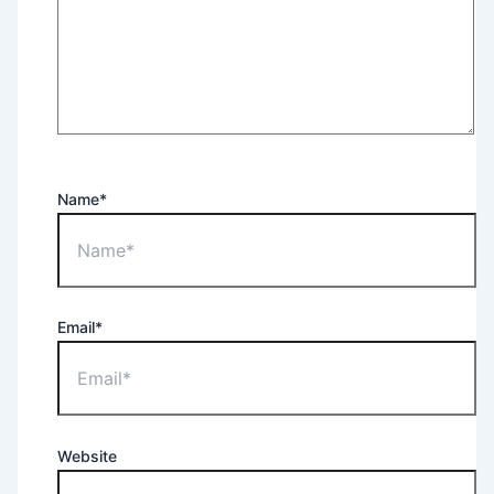
Name*
Email*
Website